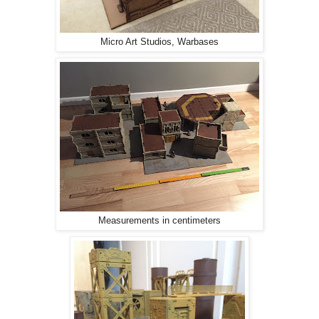
Micro Art Studios, Warbases
Measurements in centimeters