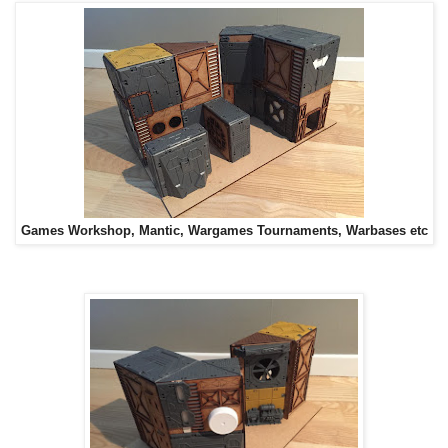
Games Workshop, Mantic, Wargames Tournaments, Warbases etc