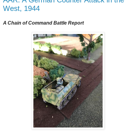
West, 1944
A Chain of Command Battle Report