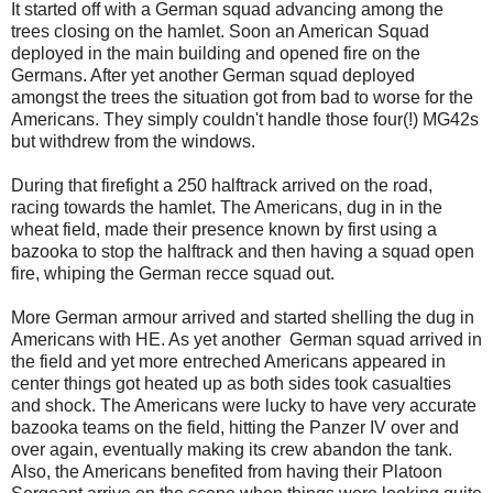
It started off with a German squad advancing among the
trees closing on the hamlet. Soon an American Squad
deployed in the main building and opened fire on the
Germans. After yet another German squad deployed
amongst the trees the situation got from bad to worse for the
Americans. They simply couldn't handle those four(!) MG42s
but withdrew from the windows.
During that firefight a 250 halftrack arrived on the road,
racing towards the hamlet. The Americans, dug in in the
wheat field, made their presence known by first using a
bazooka to stop the halftrack and then having a squad open
fire, whiping the German recce squad out.
More German armour arrived and started shelling the dug in
Americans with HE. As yet another German squad arrived in
the field and yet more entreched Americans appeared in
center things got heated up as both sides took casualties
and shock. The Americans were lucky to have very accurate
bazooka teams on the field, hitting the Panzer IV over and
over again, eventually making its crew abandon the tank.
Also, the Americans benefited from having their Platoon