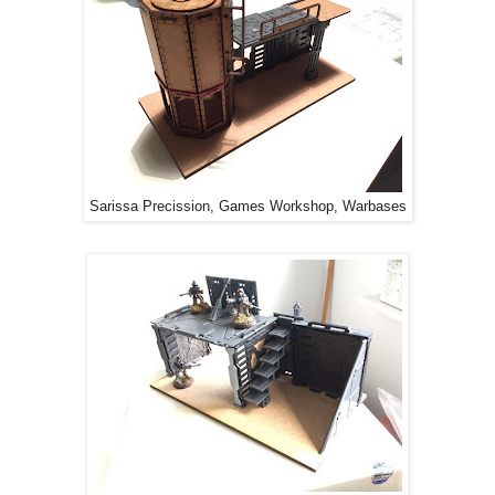
Sarissa Precission, Games Workshop, Warbases