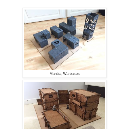
Mantic, Warbases