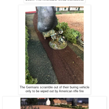
The Germans scramble out of their buring vehicle
only to be wiped out by American rifle fire