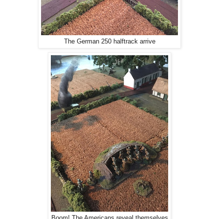
The German 250 halftrack arrive
Boom! The Americans reveal themselves