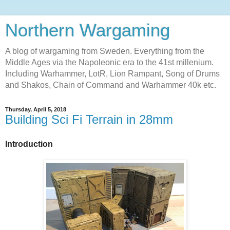
Northern Wargaming
A blog of wargaming from Sweden. Everything from the
Middle Ages via the Napoleonic era to the 41st millenium.
Including Warhammer, LotR, Lion Rampant, Song of Drums
and Shakos, Chain of Command and Warhammer 40k etc.
Thursday, April 5, 2018
Building Sci Fi Terrain in 28mm
Introduction