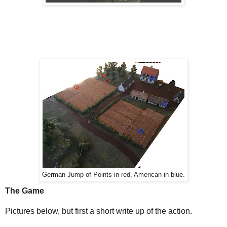
German Jump of Points in red, American in blue.
The Game
Pictures below, but first a short write up of the action.