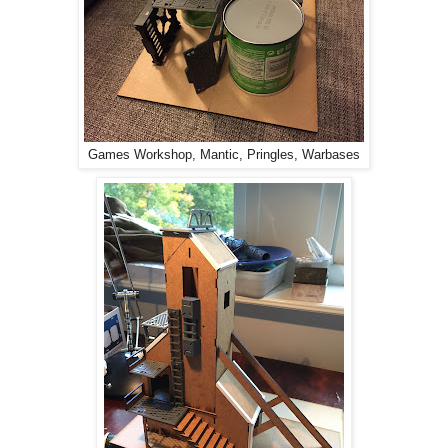
Games Workshop, Mantic, Pringles, Warbases