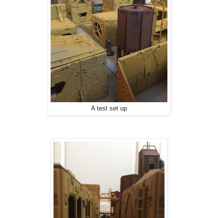
A test set up