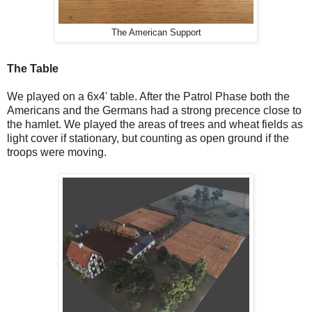
The American Support
The Table
We played on a 6x4' table. After the Patrol Phase both the
Americans and the Germans had a strong precence close to
the hamlet. We played the areas of trees and wheat fields as
light cover if stationary, but counting as open ground if the
troops were moving.