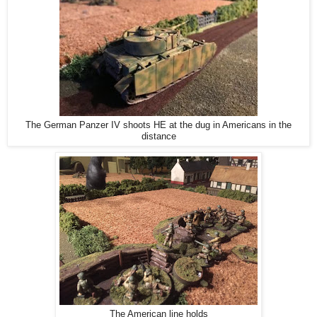
The German Panzer IV shoots HE at the dug in Americans in the
distance
The American line holds