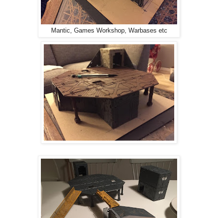
Mantic, Games Workshop, Warbases etc