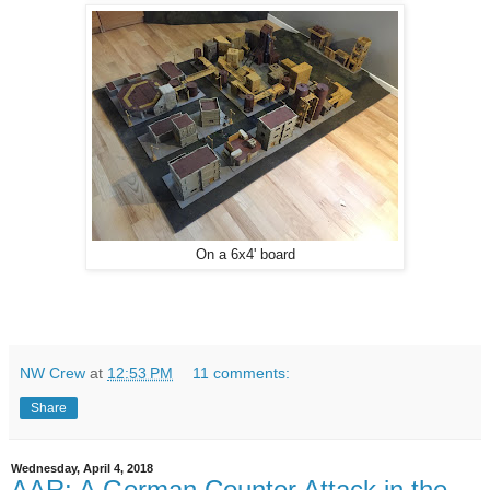
On a 6x4' board
NW Crew
at
12:53 PM
11 comments:
Share
Wednesday, April 4, 2018
AAR: A German Counter Attack in the