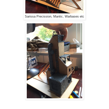
Sarissa Precission, Mantic, Warbases etc