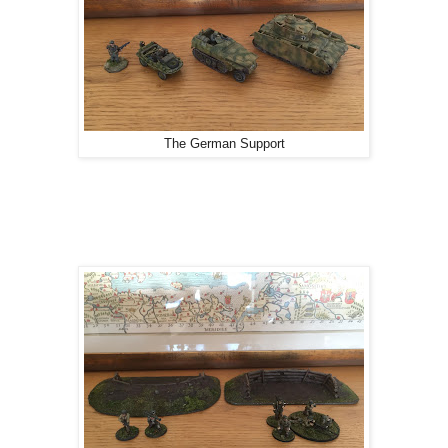
The German Support