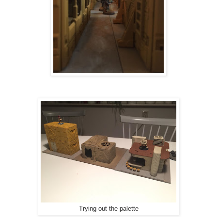
Trying out the palette