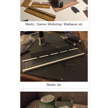
Mantic, Games Workshop, Warbases etc
Mantic etc