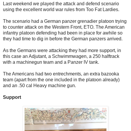
Last weekend we played the attack and defend scenario
using the excellent world war rules from Too Fat Lardies.
The scenario had a German panzer grenadier platoon trying
to counter attack on the Western Front, ETO. The American
infantry platoon defending had been in place for awhile so
they had time to dig in before the German panzers arrived.
As the Germans were attacking they had more support, in
this case an Adjutant, a Schwimmwagen, a 250 halftrack
with a machinegun team and a Panzer IV tank.
The Americans had two entrechments, an extra bazooka
team (apart from the one included in the platoon already)
and an .50 cal Heavy machine gun.
Support