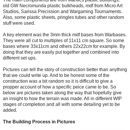
old GW Necromunda plastic bulkheads, mdf from Micro Art
Studios, Sarissa Precission and Wargaming Tournaments.
Also, some plastic sheets, pringles tubes and other random
stuff were used.
A key element was the 3mm thick mdf bases from Warbases.
They were all cut to multiples of 11x11 cm square. So some
bases where 33x11cm and others 22x22cm for example. By
doing that they are easily put together and combined into
different set ups.
Pictures can tell the story of construction better than anything
that we could write up. And to be honest some of the
construction was a bit random so it is difficult to give a
propper account of how a specific peice came to be. So
below are pictures taken along the way that hopefully give
an insight to how the terrain was made. All in different WIP
stages of completion and all with some detailing yet to be
added.
The Building Process in Pictures