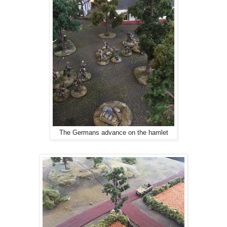
The Germans advance on the hamlet