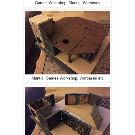
Games Workshop, Mantic, Warbases
Mantic, Games Workshop, Warbases etc