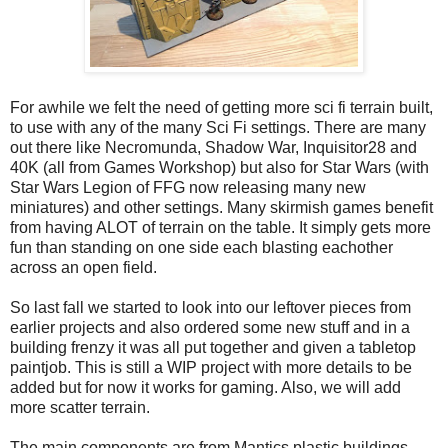
For awhile we felt the need of getting more sci fi terrain built,
to use with any of the many Sci Fi settings. There are many
out there like Necromunda, Shadow War, Inquisitor28 and
40K (all from Games Workshop) but also for Star Wars (with
Star Wars Legion of FFG now releasing many new
miniatures) and other settings. Many skirmish games benefit
from having ALOT of terrain on the table. It simply gets more
fun than standing on one side each blasting eachother
across an open field.
So last fall we started to look into our leftover pieces from
earlier projects and also ordered some new stuff and in a
building frenzy it was all put together and given a tabletop
paintjob. This is still a WIP project with more details to be
added but for now it works for gaming. Also, we will add
more scatter terrain.
The main components are from Mantics plastic buildings,