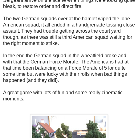
Sergeant arrive on the scene when things were looking quite
bleak, to restore order and direct fire.
The two German squads over at the hamlet wiped the lone
American squad, it all ended in a handgrenade tossing close
assault. They had trouble getting across the court yard
though, as there was still a third American squad waiting for
the right moment to strike.
In the end the German squad in the wheatfield broke and
with that the German Force Morale. The Americans had at
that time been balancing on a Force Morale of 5 for quite
some time but were lucky with their rolls when bad things
happened (and they did!).
A great game with lots of fun and some really cinematic
moments.